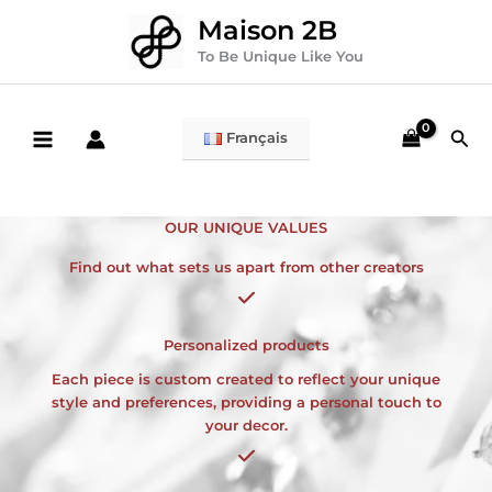
Skip
Maison 2B
to
content
To Be Unique Like You
Sea
Français
OUR UNIQUE VALUES
Find out what sets us apart from other creators
Personalized products
Each piece is custom created to reflect your unique
style and preferences, providing a personal touch to
your decor.