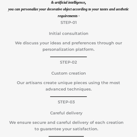
,
& artificial intelligence
you can personalize your decorative object according to your tastes and aesthetic
requirements ·
STEP-01
Initial consultation
We discuss your ideas and preferences through our
personalization platform.
STEP-02
Custom creation
Our artisans create unique pieces using the most
advanced techniques.
STEP-03
Careful delivery
We ensure secure and careful delivery of each creation
to guarantee your satisfaction.