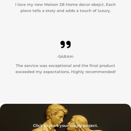
I love my new Maison 2B Home decor obejct. Each
piece tells a story and adds a touch of luxury.
-SARAH-
The service was exceptional and the final product
exceeded my expectations. Highly recommended!
Click to start your luxury project.