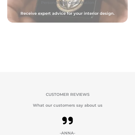
Personalized Consultation
Receive expert advice for your interior design.
CUSTOMER REVIEWS
What our customers say about us
-ANNA-