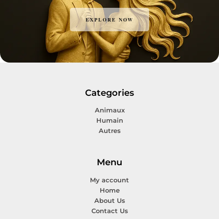
EXPLORE NOW
Categories
Animaux
Humain
Autres
Menu
My account
Home
About Us
Contact Us