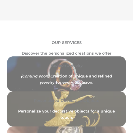
OUR SERVICES
Discover the personalized creations we offer
Fashion Jewelry
(Coming soon)
Creation of unique and refined
jewelry for every occasion.
Personalized Decorative Objects
Personalize your decorative objects for a unique
touch.