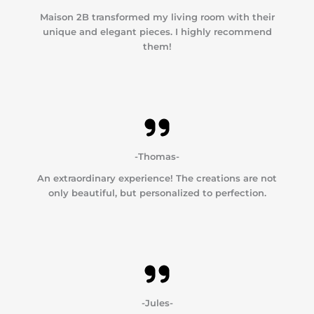
Maison 2B transformed my living room with their
unique and elegant pieces. I highly recommend
them!
-Thomas-
An extraordinary experience! The creations are not
only beautiful, but personalized to perfection.
-Jules-