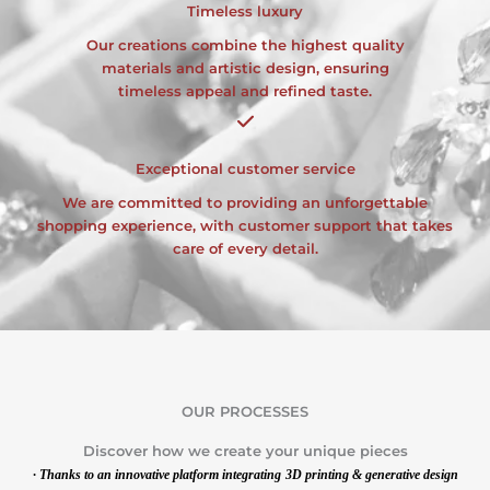
Timeless luxury
Our creations combine the highest quality
materials and artistic design, ensuring
timeless appeal and refined taste.
Exceptional customer service
We are committed to providing an unforgettable
shopping experience, with customer support that takes
care of every detail.
OUR PROCESSES
Discover how we create your unique pieces
· Thanks to an innovative platform integrating
3D printing & generative design